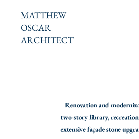
MATTHEW
OSCAR
ARCHITECT
Renovation and modernizatio
two-story library, recreatio
extensive façade stone upgr