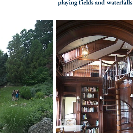
playing fields and waterfalls