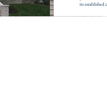
its established 