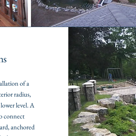
ns
llation of a
erior radius,
lower level. A
to connect
 yard, anchored