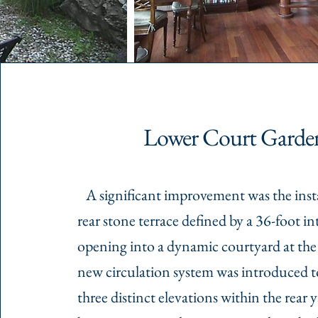
Lower Court Garde
A significant improvement was the insta
rear stone terrace defined by a 36-foot int
opening into a dynamic courtyard at the 
new circulation system was introduced 
three distinct elevations within the rear