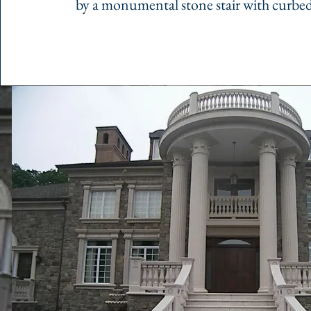
by a monumental stone stair with curbed