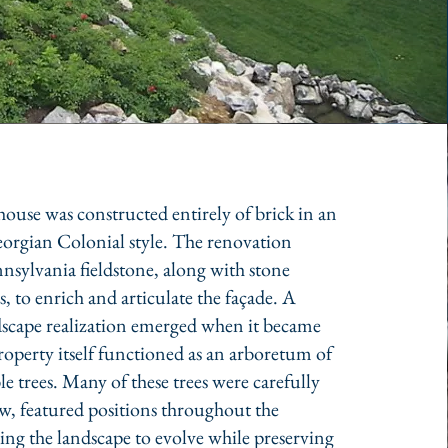
ouse was constructed entirely of brick in an
orgian Colonial style. The renovation
nsylvania fieldstone, along with stone
ls, to enrich and articulate the façade. A
ndscape realization emerged when it became
property itself functioned as an arboretum of
e trees. Many of these trees were carefully
ew, featured positions throughout the
ing the landscape to evolve while preserving