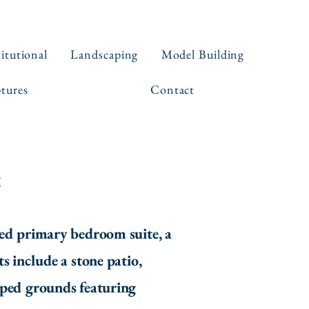
titutional
Landscaping
Model Building
ptures
Contact
e
ed primary bedroom suite, a
s include a stone patio,
aped grounds featuring