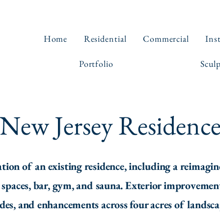
Home
Residential
Commercial
Ins
Portfolio
Scul
New Jersey Residenc
n of an existing residence, including a reimagin
n spaces, bar, gym, and sauna. Exterior improvement
ades, and enhancements across four acres of landsc