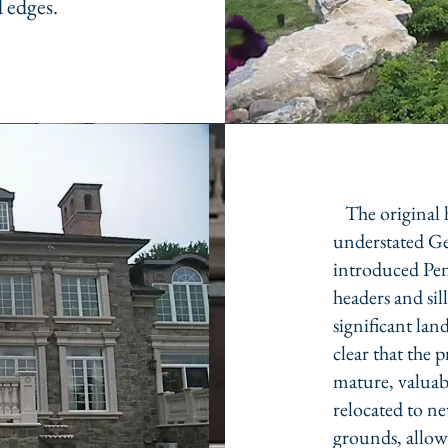
 edges.
The original h
understated Ge
introduced Pen
headers and sil
significant la
clear that the 
mature, valuabl
relocated to n
grounds, allow