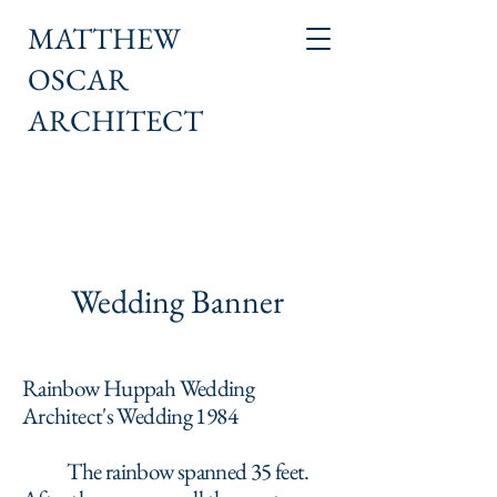
MATTHEW
OSCAR
ARCHITECT
Wedding Banner
Rainbow Huppah Wedding
Architect's Wedding 1984
The rainbow spanned 35 feet.