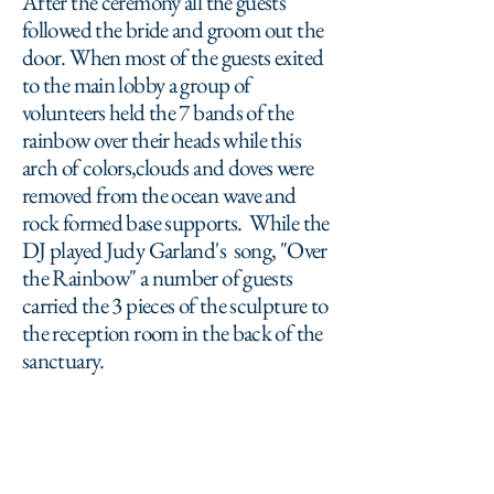
After the ceremony all the guests
followed the bride and groom out the
door. When most of the guests exited
to the main lobby a group of
volunteers held the 7 bands of the
rainbow over their heads while this
arch of colors,clouds and doves were
removed from the ocean wave and
rock formed base supports. While the
DJ played Judy Garland's song, "Over
the Rainbow" a number of guests
carried the 3 pieces of the sculpture to
the reception room in the back of the
sanctuary.