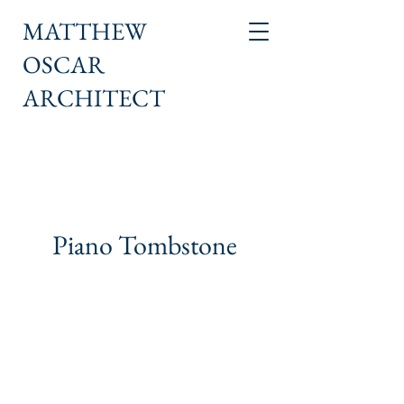
MATTHEW
OSCAR
ARCHITECT
Piano Tombstone