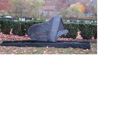
Matthew Oscar Architect
+1 845 371- 1444
Matthew@MatthewOscarArchitect.com